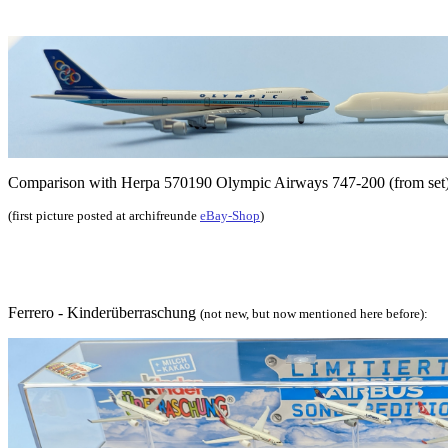
Comparison with Herpa 570190 Olympic Airways 747-200 (from set
(first picture posted at archifreunde
eBay-Shop
)
Ferrero - Kinderüberraschung
(not new, but now mentioned here before):