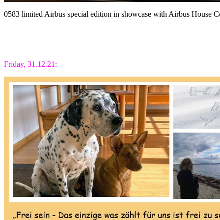
0583 limited Airbus special edition in showcase with Airbus House
Friday, 31.12.21: