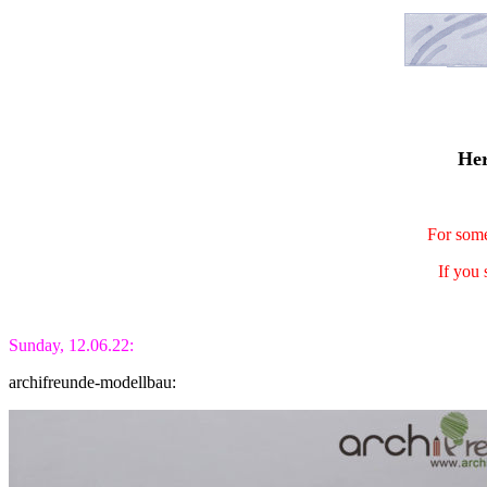
Her
For some
If you 
Sunday, 12.06.22:
archifreunde-modellbau: