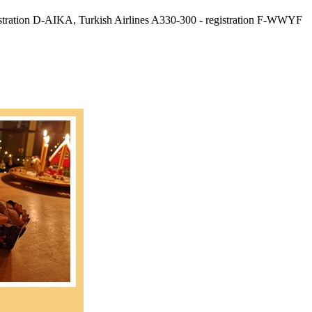
gistration D-AIKA, Turkish Airlines A330-300 - registration F-WWYF