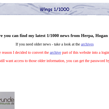
e you can find my latest 1/1000 news from Herpa, Hogan 
If you need older news - take a look at the
archives
 reason I decided to convert the
archive
part of this website into a logi
still want access to those older information, you can get the password 