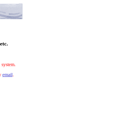
etc.
n system.
by
email
.