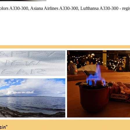
 Colors A330-300, Asiana Airlines A330-300, Lufthansa A330-300 - re