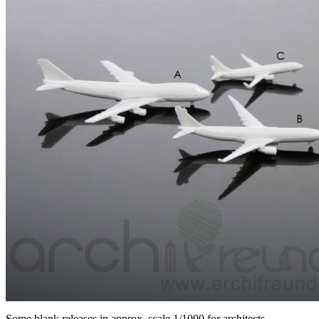
Some blank releases in approx. scale 1/1000 for architects