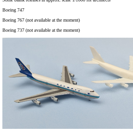
Boeing 747
Boeing 767 (not available at the moment)
Boeing 737 (not available at the moment)